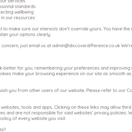
our services
ssional standards
ecting wellbeing
n in our resources
 to make sure our interests don’t override yours. You have the ri
lain your options clearly.
a concern, just email us at
admin@discoverdifference.co.uk
We’re
 better for you, remembering your preferences and improving y
Cookies make your browsing experience on our site as smooth a
uish you from other users of our website. Please refer to our C
 websites, tools and apps. Clicking on these links may allow third
es and are not responsible for said websites’ privacy policies. 
olicy of every website you visit.
ta?