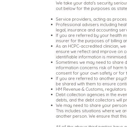
We take your data's security seriou
out below for the purposes as state
Service providers, acting as proces
Professional advisers including hea
legal, insurance and accounting ser
If you are referred by your health 
insurer for the purposes of billing 
As an HCPC-accredited clinician, we 
ensure we reflect and improve on our 
identifiable information is minimised.
Sometimes we may need to share deta
information concerns risk of harm t
consent for your own safety or for
If you are referred to another psyc
be shared with them to ensure conti
HM Revenue & Customs, regulators an
Debt collection agencies in the even
debts, and the debt collectors will 
We may need to share your personal 
This includes situations where we are
another person. We ensure that this 
All of the above third parties have