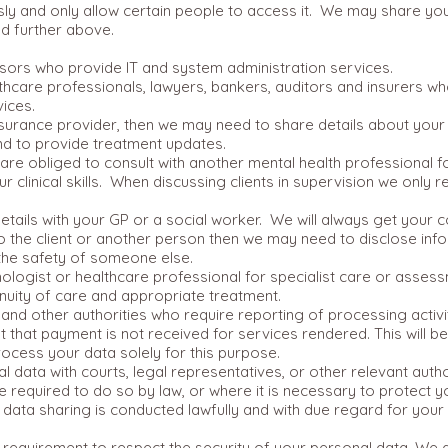
sly and only allow certain people to access it. We may share you
d further above.
sors who provide IT and system administration services.
lthcare professionals, lawyers, bankers, auditors and insurers w
vices.
insurance provider, then we may need to share details about you
and to provide treatment updates.
are obliged to consult with another mental health professional f
clinical skills. When discussing clients in supervision we only re
ils with your GP or a social worker. We will always get your c
o the client or another person then we may need to disclose inf
 the safety of someone else.
hologist or healthcare professional for specialist care or asses
nuity of care and appropriate treatment.
d other authorities who require reporting of processing activit
t that payment is not received for services rendered. This will 
process your data solely for this purpose.
data with courts, legal representatives, or other relevant autho
 required to do so by law, or where it is necessary to protect you
data sharing is conducted lawfully and with due regard for your 
 a requirement to respect the security of your personal data. We