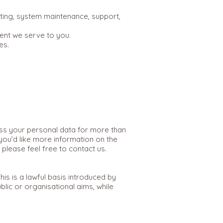
sting, system maintenance, support,
ent we serve to you.
es.
cess your personal data for more than
you’d like more information on the
please feel free to contact us.
s is a lawful basis introduced by
lic or organisational aims, while