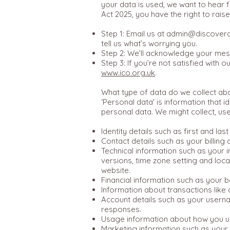
your data is used, we want to hear f
Act 2025, you have the right to rai
Step 1: Email us at
admin@discoverdi
tell us what’s worrying you.
Step 2: We’ll acknowledge your mess
Step 3: If you’re not satisfied with
www.ico.org.uk
.
What type of data do we collect ab
‘Personal data' is information that 
personal data. We might collect, us
Identity details such as first and las
Contact details such as your billin
Technical information such as your i
versions, time zone setting and loc
website.
Financial information such as your 
Information about transactions like
Account details such as your usern
responses.
Usage information about how you us
Marketing information such as your