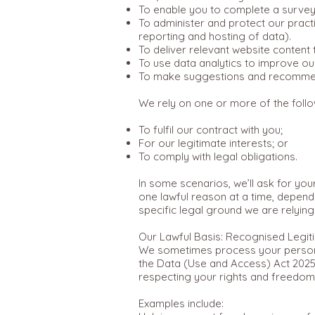
To enable you to complete a survey
To administer and protect our practi
reporting and hosting of data).
To deliver relevant website content
To use data analytics to improve our
To make suggestions and recommend
We rely on one or more of the follo
To fulfil our contract with you;
For our legitimate interests; or
To comply with legal obligations.
In some scenarios, we’ll ask for yo
one lawful reason at a time, depend
specific legal ground we are relyin
Our Lawful Basis: Recognised Legiti
We sometimes process your personal 
the Data (Use and Access) Act 2025.
respecting your rights and freedom
Examples include: