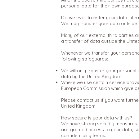
personal data for their own purposes
Do we ever transfer your data inter
We may transfer your data outside o
Many of our external third parties 
a transfer of data outside the Unit
Whenever we transfer your personal 
following safeguards:
We will only transfer your personal
data by the United Kingdom
Where we use certain service provi
European Commission which give per
Please contact us if you want furth
United Kingdom.
How secure is your data with us?
We have strong security measures i
are granted access to your data, su
confidentiality terms.