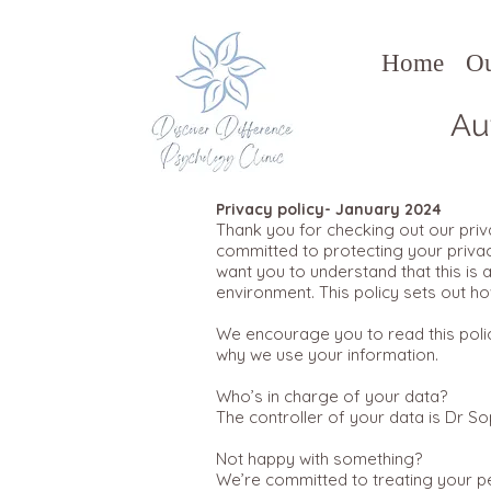
Home
O
Au
Privacy policy- January 2024
Thank you for checking out our priva
committed to protecting your privac
want you to understand that this is 
environment. This policy sets out h
We encourage you to read this polic
why we use your information.
Who’s in charge of your data?
The controller of your data is Dr So
Not happy with something?
We’re committed to treating your pe