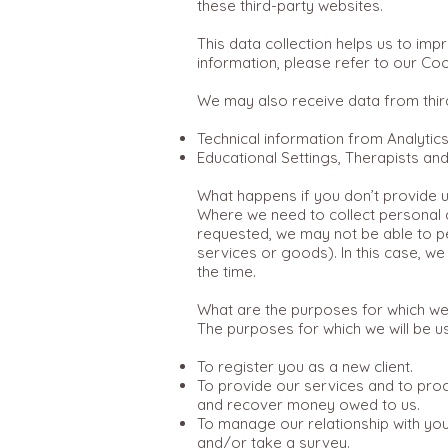
these third-party websites.
This data collection helps us to im
information, please refer to our Coo
We may also receive data from thir
Technical information from Analytic
Educational Settings, Therapists an
What happens if you don’t provide u
Where we need to collect personal d
requested, we may not be able to pe
services or goods). In this case, we 
the time.
What are the purposes for which we
The purposes for which we will be u
To register you as a new client.
To provide our services and to proc
and recover money owed to us.
To manage our relationship with you 
and/or take a survey.