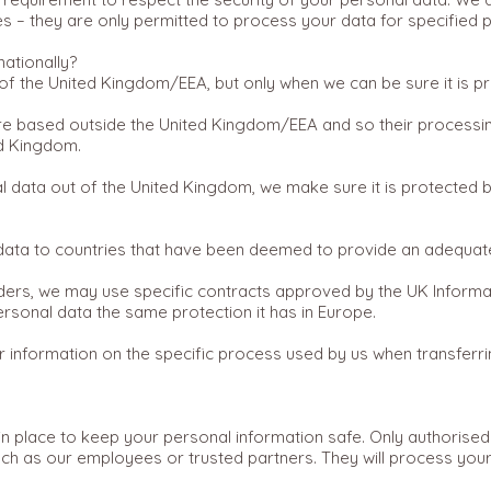
 – they are only permitted to process your data for specified pur
nationally?
f the United Kingdom/EEA, but only when we can be sure it is pr
are based outside the United Kingdom/EEA and so their processing
ed Kingdom.
data out of the United Kingdom, we make sure it is protected b
 data to countries that have been deemed to provide an adequate
ders, we may use specific contracts approved by the UK Informa
sonal data the same protection it has in Europe.
er information on the specific process used by us when transferr
n place to keep your personal information safe. Only authorised
ch as our employees or trusted partners. They will process your