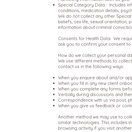
Special Category Data : Includes in
conditions, medication details, psyc
We do not collect any other Special 
beliefs, sex life, sexual orientation
information about criminal convicti
Consents for Health Data: We requir
ask you to confirm your consent to 
How do we collect your personal da
We use different methods to collect
contact us in the following ways:
When you enquire about and/or appl
When you fill in any new client onbo
When you complete any forms befor
Verbally during discussions and the
Correspondence with us via post, ph
When you give us feedback or conta
Another method we may use to collec
similar technologies. This includes
browsing activity if you visit anot