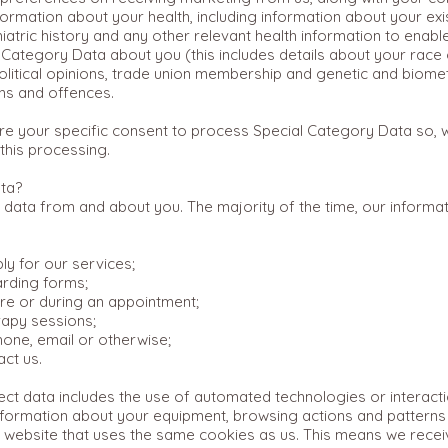
formation about your health, including information about your exi
hiatric history and any other relevant health information to enabl
Category Data about you (this includes details about your race or
, political opinions, trade union membership and genetic and biome
ons and offences.
e your specific consent to process Special Category Data so, wh
this processing.
ta?
 data from and about you. The majority of the time, our informati
y for our services;
arding forms;
e or during an appointment;
rapy sessions;
one, email or otherwise;
ct us.
t data includes the use of automated technologies or interactio
 information about your equipment, browsing actions and pattern
her website that uses the same cookies as us. This means we rec