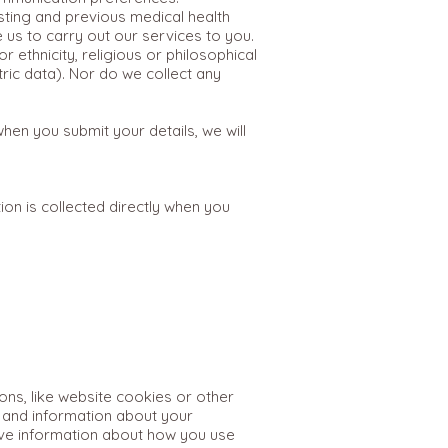
sting and previous medical health
e us to carry out our services to you.
 ethnicity, religious or philosophical
tric data). Nor do we collect any
en you submit your details, we will
on is collected directly when you
ns, like website cookies or other
s and information about your
eive information about how you use