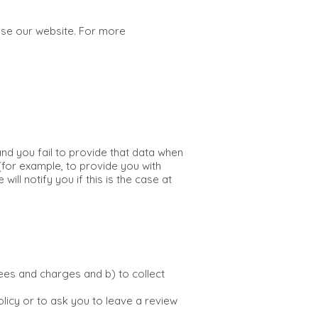
use our website. For more
nd you fail to provide that data when
(for example, to provide you with
ll notify you if this is the case at
ees and charges and b) to collect
olicy or to ask you to leave a review