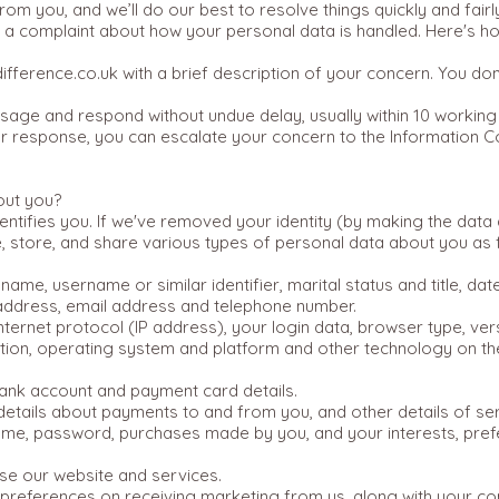
rom you, and we’ll do our best to resolve things quickly and fai
se a complaint about how your personal data is handled. Here's h
fference.co.uk
with a brief description of your concern. You don
age and respond without undue delay, usually within 10 working
 our response, you can escalate your concern to the Information 
out you?
identifies you. If we've removed your identity (by making the dat
e, store, and share various types of personal data about you as 
t name, username or similar identifier, marital status and title, da
g address, email address and telephone number.
nternet protocol (IP address), your login data, browser type, ve
ation, operating system and platform and other technology on t
bank account and payment card details.
 details about payments to and from you, and other details of s
ame, password, purchases made by you, and your interests, pre
e our website and services.
 preferences on receiving marketing from us, along with your c