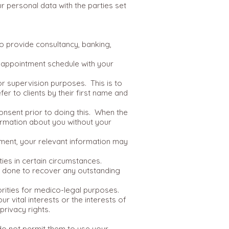
r personal data with the parties set
ho provide consultancy, banking,
r appointment schedule with your
or supervision purposes. This is to
fer to clients by their first name and
onsent prior to doing this. When the
ormation about you without your
sment, your relevant information may
ies in certain circumstances.
be done to recover any outstanding
rities for medico-legal purposes.
r vital interests or the interests of
privacy rights.
 do not permit them to use your