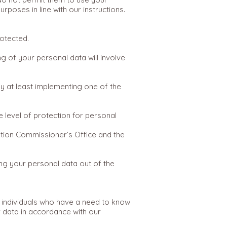
poses in line with our instructions.
otected.
 of your personal data will involve
y at least implementing one of the
 level of protection for personal
tion Commissioner’s Office and the
ing your personal data out of the
 individuals who have a need to know
 data in accordance with our