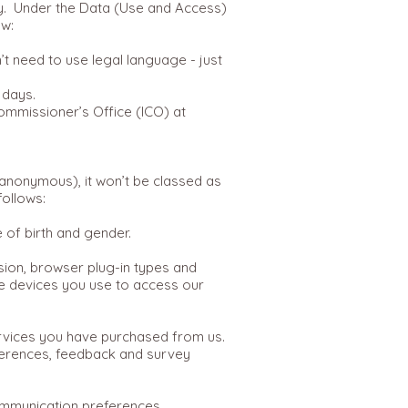
rly. Under the Data (Use and Access)
ow:
’t need to use legal language - just
 days.
Commissioner’s Office (ICO) at
a anonymous), it won’t be classed as
follows:
te of birth and gender.
rsion, browser plug-in types and
he devices you use to access our
ervices you have purchased from us.
ferences, feedback and survey
ommunication preferences.