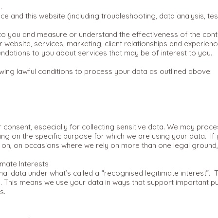
.
ce and this website (including troubleshooting, data analysis, te
 to you and measure or understand the effectiveness of the cont
 website, services, marketing, client relationships and experienc
ations to you about services that may be of interest to you.
wing lawful conditions to process your data as outlined above:
ur consent, especially for collecting sensitive data. We may pro
ing on the specific purpose for which we are using your data. If 
g on, on occasions where we rely on more than one legal ground, 
mate Interests
data under what’s called a “recognised legitimate interest”. Thi
 This means we use your data in ways that support important pub
s.