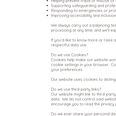
Helping prevent fraud or misuse of 
Supporting safeguarding and profe
Responding to emergencies or prot
Improving accessibility and inclusio
We always carry out a balancing test
processing at any time, and we’ll exp
If you’d like to know more or raise 
respectful data use.
Do we use Cookies?
Cookies help make our website work
cookie settings in your browser. 
your preferences.
Our website uses cookies to disting
Do we use third-party links?
Our website might link to third-party
data. We do not control said websit
encourage you to read the privacy p
Do we ever share your personal da