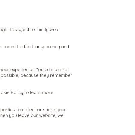
ght to object to this type of
 committed to transparency and
our experience. You can control
s possible, because they remember
ookie Policy to learn more.
 parties to collect or share your
When you leave our website, we