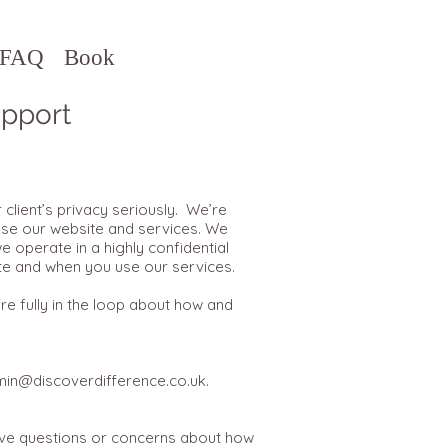
FAQ
Book
pport
client’s privacy seriously. We’re
use our website and services. We
e operate in a highly confidential
te and when you use our services.
e fully in the loop about how and
in@discoverdifference.co.uk
.
have questions or concerns about how