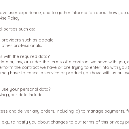
prove user experience, and to gather information about how you 
kie Policy.
d-parties such as:
s providers such as google.
d other professionals.
s with the required data?
ata by law, or under the terms of a contract we have with you, a
rform the contract we have or are trying to enter into with you 
may have to cancel a service or product you have with us but we wi
 use your personal data?
sing your data include
ess and deliver any orders, including: a) to manage payments, f
e.g., to notify you about changes to our terms of this privacy p