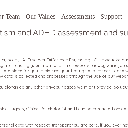
ur Team
Our Values
Assessments
Support
tism and ADHD assessment and su
cy policy. At Discover Difference Psychology Clinic we take our 
y and handling your information in a responsible way while you 
a safe place for you to discuss your feelings and concerns, and w
ow data is collected and processed through the use of our websi
y alongside any other privacy notices we might provide, so you'r
phie Hughes, Clinical Psychologist and I can be contacted on:
adm
rsonal data with respect, transparency, and care. If you ever 