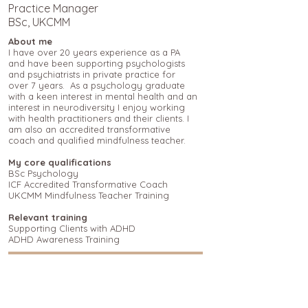
Practice Manager
BSc, UKCMM
About me
I have over 20 years experience as a PA
and have been supporting psychologists
and psychiatrists in private practice for
over 7 years. As a psychology graduate
with a keen interest in mental health and an
interest in neurodiversity I enjoy working
with health practitioners and their clients. I
am also an accredited transformative
coach and qualified mindfulness teacher.
My core qualifications
BSc Psychology
ICF Accredited Transformative Coach
UKCMM Mindfulness Teacher Training
Relevant training
Supporting Clients with ADHD
ADHD Awareness Training
Return to view our other team members