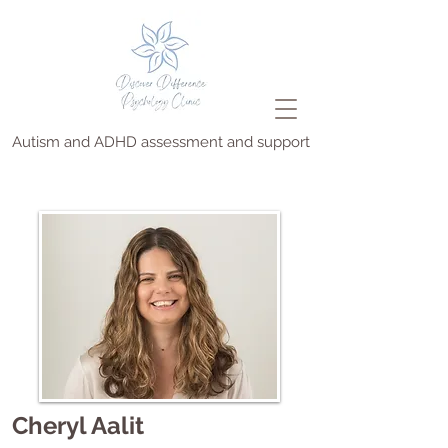
Autism and ADHD assessment and support
Cheryl Aalit